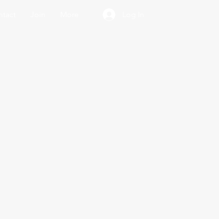
tact
Join
More
Log In