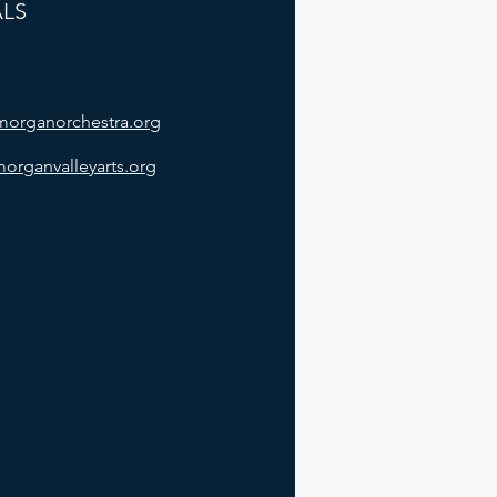
ALS
/morganorchestra.org
morganvalleyarts.org