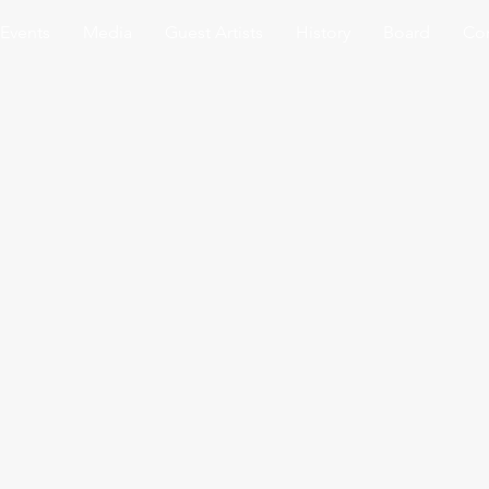
Events
Media
Guest Artists
History
Board
Con