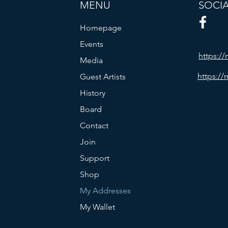
MENU
SOCI
Homepage
Events
https:/
Media
https://
Guest Artists
History
Board
Contact
Join
Support
Shop
My Addresses
My Wallet