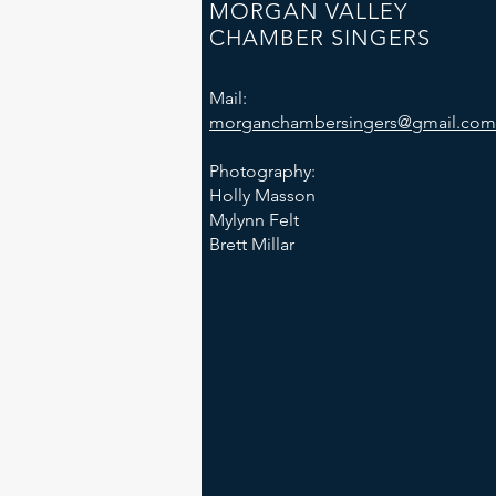
MORGAN VALLEY
CHAMBER SINGERS
Mail:
morganchambersingers@gmail.com
Photography:
Holly Masson
Mylynn Felt
Brett Millar