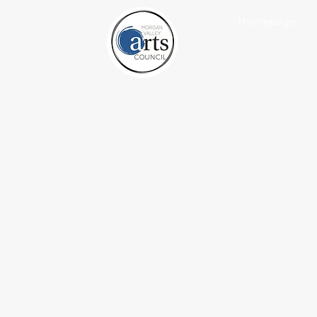
Homepage