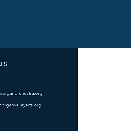
ALS
/morganorchestra.org
morganvalleyarts.org