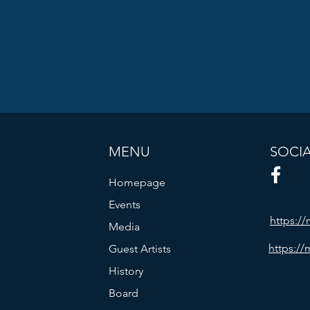
MENU
SOCI
Homepage
Events
https:/
Media
https://
Guest Artists
History
Board