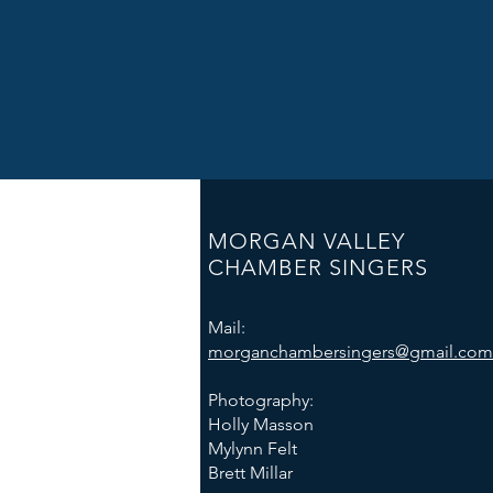
MORGAN VALLEY
CHAMBER SINGERS
Mail:
morganchambersingers@gmail.com
Photography:
Holly Masson
Mylynn Felt
Brett Millar